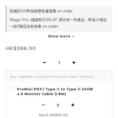
買滿$300即免順豐快遞運費 on order
Magic-Pro •感謝祭2026 (A*: 買任何一件產品，即送小禮品
一份)*贈品沒有保養 on order
Show more
HK$388.00
Buy Together and Save More
(At most 1 item(s))
ProMini PD3.1 Type-C to Type-C 240W
4.0 Monitor Cable (1.8m)
SALE HK$59.00