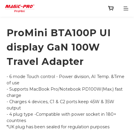
ProMini BTA100P UI
display GaN 100W
Travel Adapter
- 6 mode Touch control - Power division, AI Temp. &Time 
of use
- Supports MacBook Pro/Notebook PD100W(Max.) fast 
charge
- Charges 4 devices, C1 & C2 ports keep 45W & 35W 
output
- 4 plug type -Compatible with power socket in 180+ 
countries
*UK plug has been sealed for regulation purposes