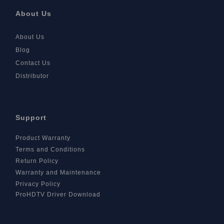
About Us
About Us
Blog
Contact Us
Distributor
Support
Product Warranty
Terms and Conditions
Return Policy
Warranty and Maintenance
Privacy Policy
ProHDTV Driver Download