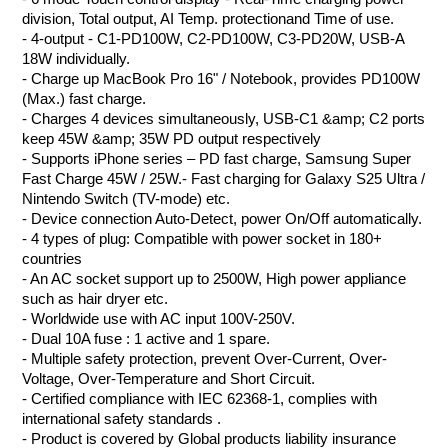
division, Total output, AI Temp. protectionand Time of use.
- 4-output - C1-PD100W, C2-PD100W, C3-PD20W, USB-A
18W individually.
- Charge up MacBook Pro 16" / Notebook, provides PD100W
(Max.) fast charge.
- Charges 4 devices simultaneously, USB-C1 &amp; C2 ports
keep 45W &amp; 35W PD output respectively
- Supports iPhone series – PD fast charge, Samsung Super
Fast Charge 45W / 25W.- Fast charging for Galaxy S25 Ultra /
Nintendo Switch (TV-mode) etc.
- Device connection Auto-Detect, power On/Off automatically.
- 4 types of plug: Compatible with power socket in 180+
countries
- An AC socket support up to 2500W, High power appliance
such as hair dryer etc.
- Worldwide use with AC input 100V-250V.
- Dual 10A fuse : 1 active and 1 spare.
- Multiple safety protection, prevent Over-Current, Over-
Voltage, Over-Temperature and Short Circuit.
- Certified compliance with IEC 62368-1, complies with
international safety standards
.
- Product is covered by Global products liability insurance