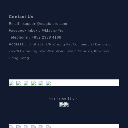
Contact Us
Email
：
support@magic-pro.com
Facebook Inbox
：
@Magic-Pro
Telephone：+852 2388 4168
Address
：
Unit 202, 2/F, Chong Fat Commercial Building,
266-268 Cheung Sha Wan Road, Sham Shui Po, Kowloon,
Hong Kong
Follow Us：