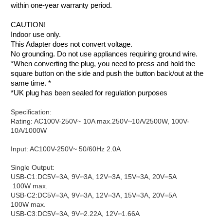
within one-year warranty period.
CAUTION
!
Indoor use only.
This Adapter does not convert voltage.
No grounding. Do not use appliances requiring ground wire.
*When converting the plug, you need to press and hold the
square button on the side and push the button back/out at the
same time. *
*UK plug has been sealed for regulation purposes
Specification:
Rating:​​ AC100V-250V~ 10A max.​​​250V~10A/2500W, 100V-
10A/1000W
Input: ​AC100V-250V~ 50/60Hz 2.0A
Single Output:
USB-C1:​DC5V⎓3A, 9V⎓3A, 12V⎓3A, 15V⎓3A, 20V⎓5A​​
100W max.
USB-C2:​DC5V⎓3A, 9V⎓3A, 12V⎓3A, 15V⎓3A, 20V⎓5A​​​​
100W max.
USB-C3:​DC5V⎓3A, 9V⎓2.22A, 12V⎓1.66A​​