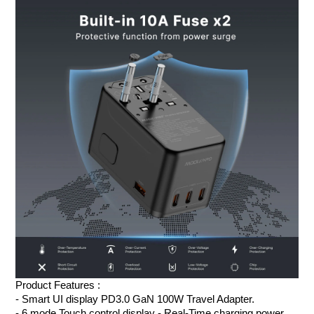
Product Features :
- Smart UI display PD3.0 GaN 100W Travel Adapter
.
- 6 mode Touch control display - Real-Time charging power