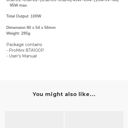
95W max.
Total Output: 100W
Dimension:​
90 x 54 x 56mm
Weight: ​​285g
Package contains
- ProMini BTA100P
- User’s Manual
You might also like...