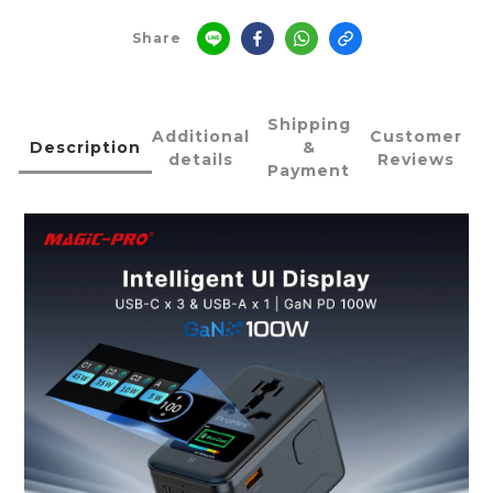
Share
Shipping
Additional
Customer
Description
&
details
Reviews
Payment