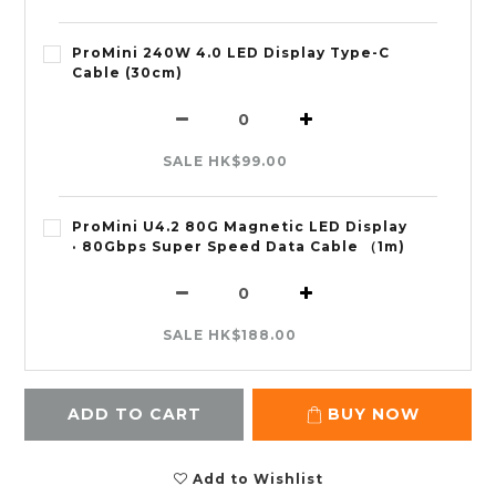
ProMini 240W 4.0 LED Display Type-C
Cable (30cm)
SALE HK$99.00
ProMini U4.2 80G Magnetic LED Display
· 80Gbps Super Speed Data Cable （1m)
SALE HK$188.00
ADD TO CART
BUY NOW
Add to Wishlist