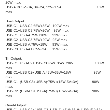
20W max.
USB-A:​DC5V⎓3A, 9V⎓2A, 12V⎓1.5A​​​​ 18W
max.
Dual Output:
USB-C1+USB-C2:​65W+35W ​​100W max.
USB-C1+USB-C3:​75W+20W​​ 95W max.
USB-C1+USB-A:​75W+18W​​ 93W max
.
USB-C2+USB-C3:​75W+20W ​​95W max.
USB-C2+USB-A:​75W+18W ​​93W max.
USB-C3+USB-A:​DC5V⎓3A​​ 15W max.
Tri-Output:
USB-C1+USB-C2+USB-C3:​45W+35W+20W​ 100W
max.
USB-C1+USB-C2+USB-A:​45W+35W+18W​ 98W
max
USB-C1+(USB-C3+USB-A):​75W+(15W-5V⎓3A)​​ 90W
max.
USB-C2+(USB-C3+USB-A):​75W+(15W-5V⎓3A)​ 90W
max.
Quad-Output:
USB-C1+USB-C2+(USB-C3+USB-A):​45W+35W+(15W-5V⎓3A)​