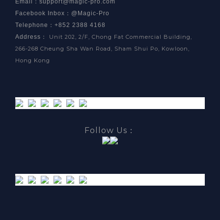
Email
：
support@magic-pro.com
Facebook Inbox
：
@Magic-Pro
Telephone：+852 2388 4168
Address
：
Unit 202, 2/F, Chong Fat Commercial Building,
266-268 Cheung Sha Wan Road, Sham Shui Po, Kowloon,
Hong Kong
Follow Us：