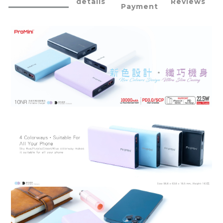
details
Reviews
Payment