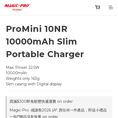
ProMini 10NR
10000mAh Slim
Portable Charger
Max. Power 22.5W
10000mAh
Weights only 163g
Slim casing with Digital display
買滿$300即免順豐快遞運費 on order
Magic-Pro •感謝祭2026 (A*: 買任何一件產品，即送小禮品
一份)*贈品沒有保養 on order