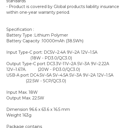
standards
- Product is covered by Global products liability insurance
within one-year warranty period.
Specification :
Battery Type :Lithium Polymer
Battery Capacity :10000mAh (38.5Wh)
Input Type-C port: DC5V⎓2.4A 9V⎓2A 12V⎓1.5A
(18W - PD3.0/QC3.0)
Output Type-C port DC3.3V-11V⎓2A 5V⎓3A 9V⎓2.22A
12V⎓1.67A. (20W - PD3.0/QC3.0)
USB-A port DC4.5V⎓5A 5V⎓4.5A 5V⎓3A 9V⎓2A 12V⎓1.5A
(22.5W - SCP/QC3.0)
Input Max. 18W
Output Max. 22.5W
Dimension 96.6 x 63.6 x 16.5 mm
Weight 163g
Package contains