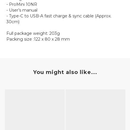
- ProMini 10NR
- User’s manual
- Type-C to USB-A fast charge & sync cable (Approx.
30cm)
Full package weight: 203g
Packing size :122 x 80 x 28 mm
You might also like...