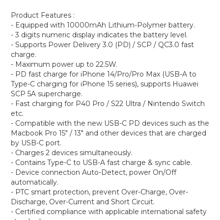
Product Features :
- Equipped with 10000mAh Lithium-Polymer battery.
- 3 digits numeric display indicates the battery level.
- Supports Power Delivery 3.0 (PD) / SCP / QC3.0 fast
charge.
- Maximum power up to 22.5W.
- PD fast charge for iPhone 14/Pro/Pro Max (USB-A to
Type-C charging for iPhone 15 series), supports Huawei
SCP 5A supercharge.
- Fast charging for P40 Pro / S22 Ultra / Nintendo Switch
etc.
- Compatible with the new USB-C PD devices such as the
Macbook Pro 15" / 13" and other devices that are charged
by USB-C port.
- Charges 2 devices simultaneously.
- Contains Type-C to USB-A fast charge & sync cable.
- Device connection Auto-Detect, power On/Off
automatically.
- PTC smart protection, prevent Over-Charge, Over-
Discharge, Over-Current and Short Circuit.
- Certified compliance with applicable international safety