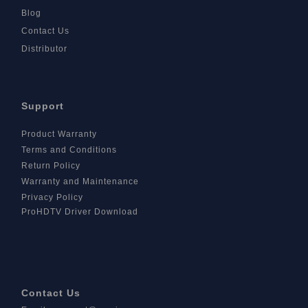
Blog
Contact Us
Distributor
Support
Product Warranty
Terms and Conditions
Return Policy
Warranty and Maintenance
Privacy Policy
ProHDTV Driver Download
Contact Us