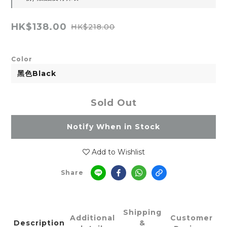
HK$138.00
HK$218.00
Color
Sold Out
Notify When in Stock
Add to Wishlist
Share
Shipping
Additional
Customer
Description
&