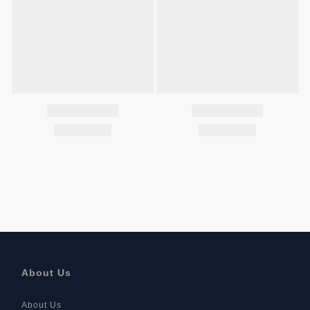
About Us
About Us