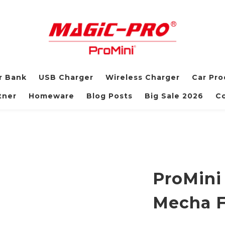
r Bank
USB Charger
Wireless Charger
Car Pro
tner
Homeware
Blog Posts
Big Sale 2026
Co
ProMini
Mecha F