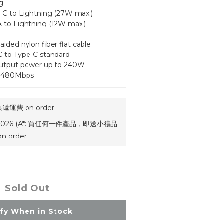
g
| C to Lightning (27W max.)
A to Lightning (12W max.)
raided nylon fiber flat cable
 to Type-C standard
output power up to 240W
to 480Mbps
運費 on order
祭2026 (A*: 買任何一件產品，即送小禮品
 order
Sold Out
ify When in Stock