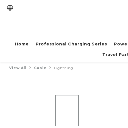
Home
Professional Charging Series
Powe
Travel Par
View All
Cable
Lightning