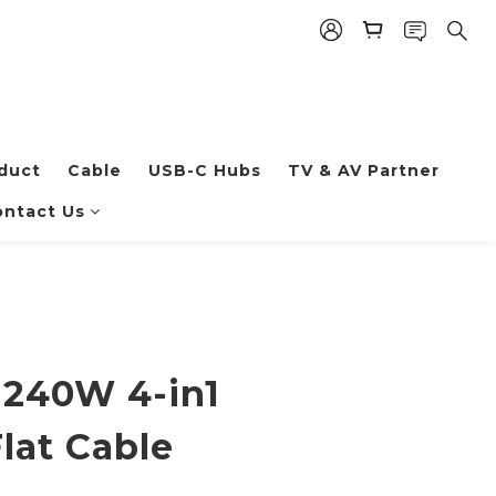
duct
Cable
USB-C Hubs
TV & AV Partner
ntact Us
 240W 4-in1
lat Cable