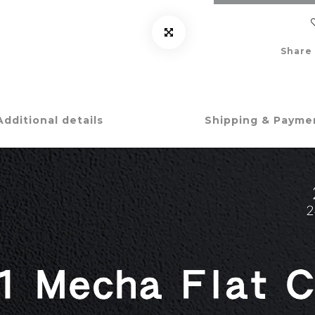
Share
Additional details
Shipping & Payme