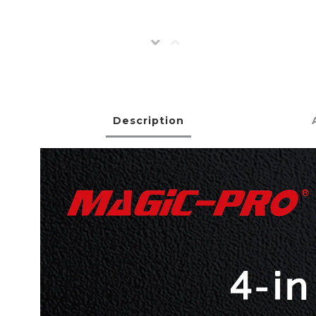
Description