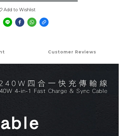
Add to Wishlist
nt
Customer Reviews