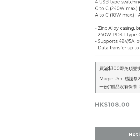
4 USB type switchin
C to C (240W max.) 
A to C (18W max.) | 
- Zinc Alloy casing, b
- 240W PD3.1 Type-C
- Supports 48V/5A, 
- Data transfer up 
買滿$300即免順豐快遞
Magic-Pro •感謝
一份)*贈品沒有保養 on
HK$108.00
Not