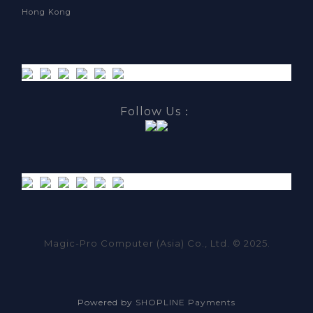
Hong Kong
Follow Us：
Magic-Pro Computer (Asia) Co., Ltd. © 2025.
Powered by
SHOPLINE Payments