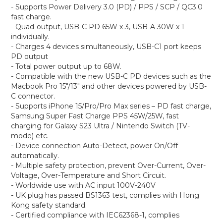
- Supports Power Delivery 3.0 (PD) / PPS / SCP / QC3.0
fast charge.
- Quad-output, USB-C PD 65W x 3, USB-A 30W x 1
individually.
- Charges 4 devices simultaneously, USB-C1 port keeps
PD output
- Total power output up to 68W.
- Compatible with the new USB-C PD devices such as the
Macbook Pro 15"/13" and other devices powered by USB-
C connector.
- Supports iPhone 15/Pro/Pro Max series – PD fast charge,
Samsung Super Fast Charge PPS 45W/25W, fast
charging for Galaxy S23 Ultra / Nintendo Switch (TV-
mode) etc.
- Device connection Auto-Detect, power On/Off
automatically.
- Multiple safety protection, prevent Over-Current, Over-
Voltage, Over-Temperature and Short Circuit.
- Worldwide use with AC input 100V-240V
- UK plug has passed BS1363 test, complies with Hong
Kong safety standard.
- Certified compliance with IEC62368-1, complies