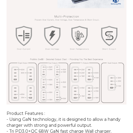
Product Features :
- Using GaN technology, it is designed to allow a handy
charger with strong and powerful output.
- Tri PD3.0+QC 68W GaN fast charge Wall charger.