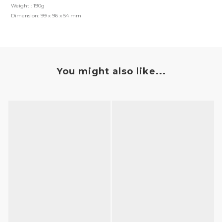
Weight : 190g
Dimension: 99 x 96 x 54 mm
You might also like...