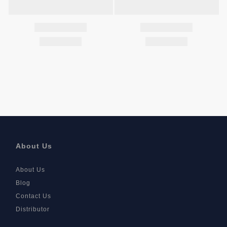
About Us
About Us
Blog
Contact Us
Distributor