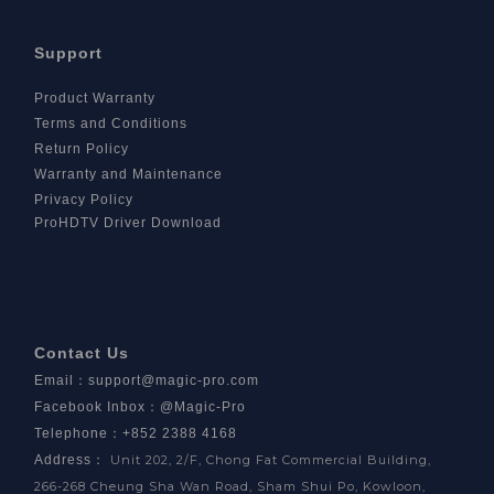
Support
Product Warranty
Terms and Conditions
Return Policy
Warranty and Maintenance
Privacy Policy
ProHDTV Driver Download
Contact Us
Email
：
support@magic-pro.com
Facebook Inbox
：
@Magic-Pro
Telephone：+852 2388 4168
Address
：
Unit 202, 2/F, Chong Fat Commercial Building,
266-268 Cheung Sha Wan Road, Sham Shui Po, Kowloon,