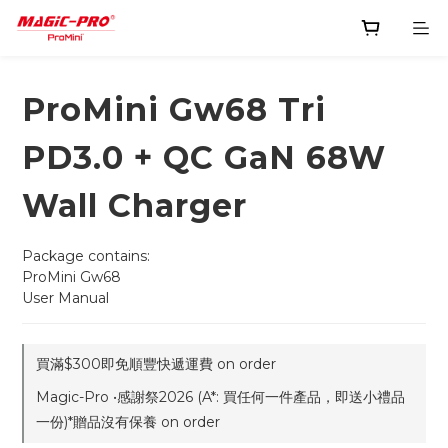
ProMini Gw68 Tri
PD3.0 + QC GaN 68W
Wall Charger
Package contains:
ProMini Gw68
User Manual
買滿$300即免順豐快遞運費 on order
Magic-Pro •感謝祭2026 (A*: 買任何一件產品，即送小禮品
一份)*贈品沒有保養 on order