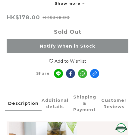
Show more
HK$178.00
HK$348.00
Sold Out
Notify When in Stock
Add to Wishlist
Share
Shipping
Additional
Customer
Description
&
details
Reviews
Payment