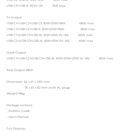
USB-C3+USB-A: DC5V⎓3A 15W max.
Tri-Output
USB-C1+USB-C2+USB-C3: 30W+20W+18W 68W max.
USB-C1+USB-C2+USB-A: 30W+20W+18W 68W max.
USB-C1+(USB-C3+USB-A): 45W+(15W-5V⎓3A) 60W max.
USB-C2+(USB-C3+USB-A): 45W+(15W-5V⎓3A) 60W max.
Quad-Output
USB-C1+USB-C2+(USB-C3+USB-A): 30W+20W+(15W-5V⎓3A) 65W max.
Total Output: 68W
Dimension: 62 x 61 x 29.5 mm
91 x 61 x 50 mm (with AC plug)
Weight:146g
Package contains
- ProMini Gw68
- User’s Manual
Full Packing