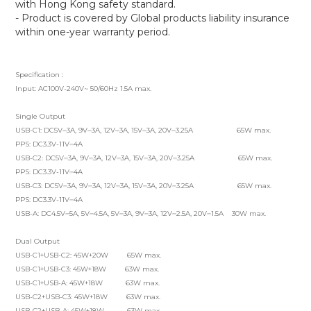
with Hong Kong safety standard.
- Product is covered by Global products liability insurance
within one-year warranty period.
Specification :
Input: AC100V-240V~ 50/60Hz 1.5A max.
Single Output
USB-C1: DC5V⎓3A, 9V⎓3A, 12V⎓3A, 15V⎓3A, 20V⎓3.25A 65W max.
PPS: DC3.3V-11V⎓4A
USB-C2: DC5V⎓3A, 9V⎓3A, 12V⎓3A, 15V⎓3A, 20V⎓3.25A 65W max.
PPS: DC3.3V-11V⎓4A
USB-C3: DC5V⎓3A, 9V⎓3A, 12V⎓3A, 15V⎓3A, 20V⎓3.25A 65W max.
PPS: DC3.3V-11V⎓4A
USB-A: DC4.5V⎓5A, 5V⎓4.5A, 5V⎓3A, 9V⎓3A, 12V⎓2.5A, 20V⎓1.5A 30W max.
Dual Output
USB-C1+USB-C2: 45W+20W 65W max.
USB-C1+USB-C3: 45W+18W 63W max.
USB-C1+USB-A: 45W+18W 63W max.
USB-C2+USB-C3: 45W+18W 63W max.
USB-C2+USB-A: 45W+18W 63W max.